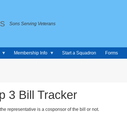
TS
Sons Serving Veterans
Membership Info
Start a Squadron
Forms
3 Bill Tracker
f the representative is a cosponsor of the bill or not.