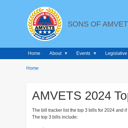
SONS OF AMVE
Home
About
Events
Legislative
Breadcrumbs
You
Home
are
here:
AMVETS 2024 Top 
The bill tracker list the top 3 bills for 2024 and i
The top 3 bills include: