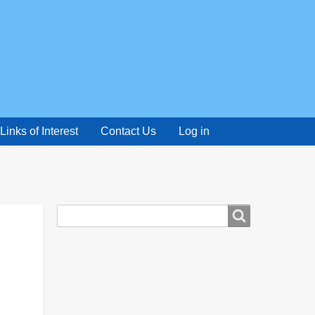
Links of Interest
Contact Us
Log in
Search
Search
form