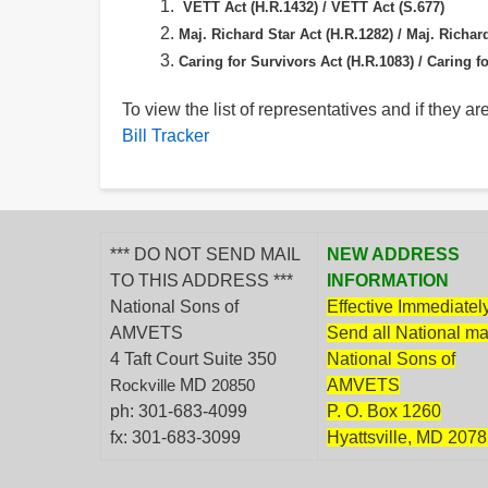
VETT Act (H.R.1432) /
VETT Act (S.677)
Maj. Richard Star Act (H.R.1282) /
Maj. Richard
Caring for Survivors Act (H.R.1083) /
Caring fo
To view the list of representatives and if they are
Bill Tracker
*** DO NOT SEND MAIL
NEW ADDRESS
TO THIS ADDRESS ***
INFORMATION
National Sons of
Effective Immediately
AMVETS
Send all National mai
4 Taft Court Suite 350
National Sons of
MD
AMVETS
Rockville
20850
ph: 301-683-4099
P. O. Box 1260
fx: 301-683-3099
Hyattsville, MD 207