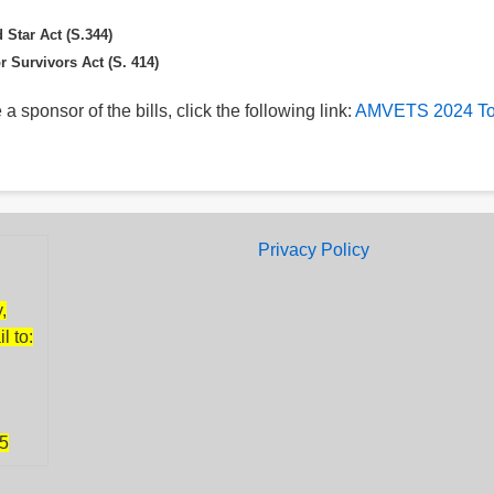
 Star Act (S.344)
r Survivors Act (S. 414)
 a sponsor of the bills, click the following link:
AMVETS 2024 To
Footer
Privacy Policy
,
l to:
85