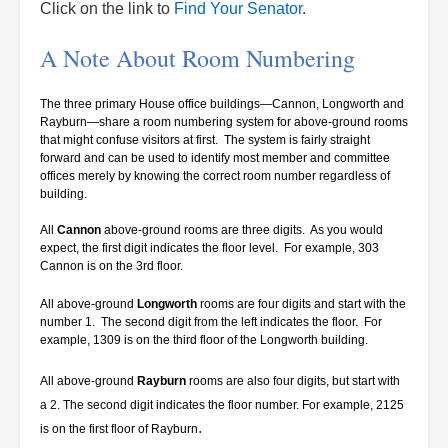
Click on the link to
Find Your Senator
.
A Note About Room Numbering
The three primary House office buildings—Cannon, Longworth and
Rayburn—share a room numbering system for above-ground rooms
that might confuse visitors at first. The system is fairly straight
forward and can be used to identify most member and committee
offices merely by knowing the correct room number regardless of
building.
All
Cannon
above-ground rooms are three digits. As you would
expect, the first digit indicates the floor level. For example, 303
Cannon is on the 3rd floor.
All above-ground
Longworth
rooms are four digits and start with the
number 1. The second digit from the left indicates the floor. For
example, 1309 is on the third floor of the Longworth building.
All above-ground
Rayburn
rooms are also four digits, but start with
a 2. The second digit indicates the floor number. For example, 2125
.
is on the first floor of Rayburn