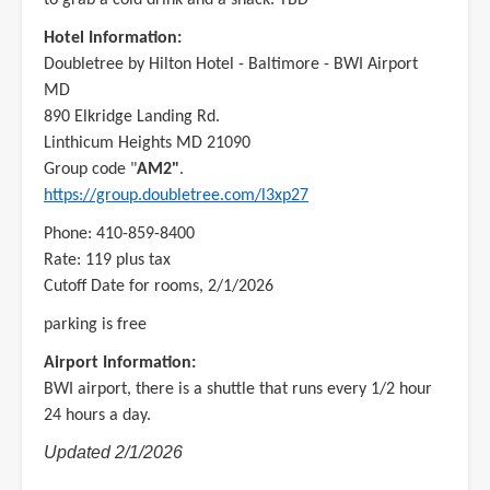
Hotel Information:
Doubletree by Hilton Hotel - Baltimore - BWI Airport
MD
890 Elkridge Landing Rd.
Linthicum Heights MD 21090
Group code "
AM2"
.
https://group.doubletree.com/l3xp27
Phone: 410-859-8400
Rate: 119 plus tax
Cutoff Date for rooms, 2/1/2026
parking is free
Airport Information:
BWI airport, there is a shuttle that runs every 1/2 hour
24 hours a day.
Updated 2/1/2026