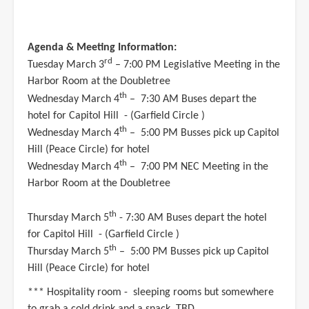
Agenda & Meeting Information:
rd
Tuesday March 3
– 7:00 PM Legislative Meeting in the
Harbor Room at the Doubletree
th
Wednesday March 4
– 7:30 AM Buses depart the
hotel for Capitol Hill - (Garfield Circle )
th
Wednesday March 4
– 5:00 PM Busses pick up Capitol
Hill (Peace Circle) for hotel
th
Wednesday March 4
– 7:00 PM NEC Meeting in the
Harbor Room at the Doubletree
th
Thursday March 5
- 7:30 AM Buses depart the hotel
for Capitol Hill - (Garfield Circle )
th
Thursday March 5
– 5:00 PM Busses pick up Capitol
Hill (Peace Circle) for hotel
*** Hospitality room - sleeping rooms but somewhere
to grab a cold drink and a snack. TBD