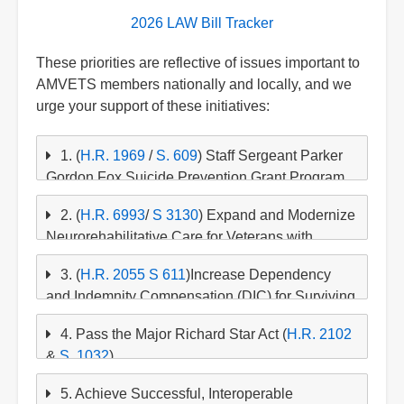
2026 LAW Bill Tracker
These priorities are reflective of issues important to
AMVETS members nationally and locally, and we
urge your support of these initiatives:
1. (
H.R. 1969
/
S. 609
) Staff Sergeant Parker
Gordon Fox Suicide Prevention Grant Program
Re-authorization
2. (
H.R. 6993
/
S 3130
) Expand and Modernize
Strengthen Mental Health and Suicide
Neurorehabilitative Care for Veterans with
Prevention Across the VA and Armed Forces
Traumatic Brain Injury (TBI) - The BEACON Act
3. (
H.R. 2055
S 611
)Increase Dependency
of 2026 (
H.R. 6993
)
and Indemnity Compensation (DIC) for Surviving
Families
4. Pass the Major Richard Star Act (
H.R. 2102
&
S. 1032
)
5. Achieve Successful, Interoperable