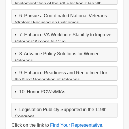
Implementation of the VA Electronic Health
Record
6. Pursue a Coordinated National Veterans
Strategy Focused on Outcomes
7. Enhance VA Workforce Stability to Improve
Veterans’ Access to Care.
8. Advance Policy Solutions for Women
Veterans
9. Enhance Readiness and Recruitment for
the Next Generation of Veterans
10. Honor POWs/MIAs
Legislation Publicly Supported in the 119th
Congress
Click on the link to
Find Your Representative
.