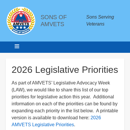
SONS OF
Sons Serving
AMVETS
Veterans
Breadcrumbs
2026 Legislative Priorities
As part of AMVETS’ Legislative Advocacy Week
(LAW), we would like to share this list of our top
priorities for legislative action this year. Additional
information on each of the priorities can be found by
expanding each priority in the list below. A printable
version is available to download here:
2026
AMVETS Legislative Priorities
.