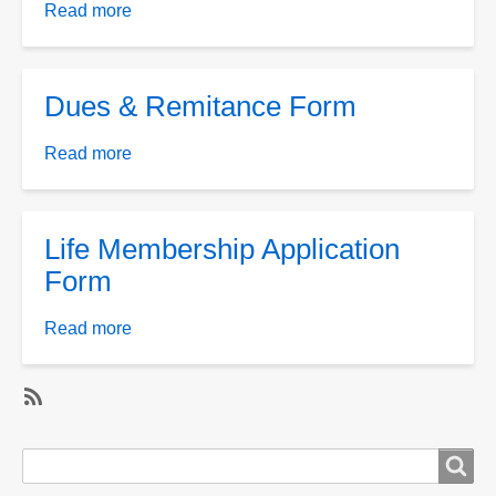
Upgrade
Read more
about
form
Application
for
Membership
Dues & Remitance Form
Read more
about
Dues
&
Remitance
Life Membership Application
Form
Form
Read more
about
Life
Membership
Application
SubscribeSubscribe
Form
to
Search
Search
Membership
form