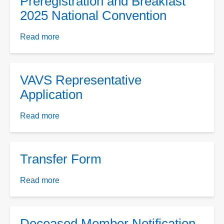
Preregistration and Breakfast
Renew
2025 National Convention
Only
Form
Read more
about
8-
Preregistration
29-
and
2024
Breakfast
VAVS Representative
2025
Application
National
Convention
Read more
about
VAVS
Representative
Application
Transfer Form
Read more
about
Transfer
Form
Deceased Member Notification