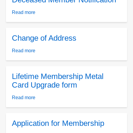
Read more
about
Deceased
Member
Notification
Change of Address
Read more
about
Change
of
Address
Lifetime Membership Metal
Card Upgrade form
Read more
about
Lifetime
Membership
Metal
Application for Membership
Card