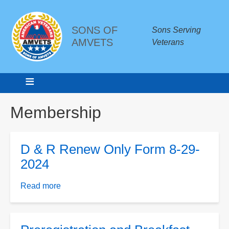
SONS OF
Sons Serving
AMVETS
Veterans
Breadcrumbs
Membership
D & R Renew Only Form 8-29-
2024
Read more
about
D
&
R