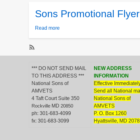
of
AMVETS
Sons Promotional Flyer 
(gif)
Read more
about
Sons
Promotional
Flyer
SubscribeSubscribe
w/
to
Application
*** DO NOT SEND MAIL
NEW ADDRESS
Logos
TO THIS ADDRESS ***
INFORMATION
&amp;
National Sons of
Effective Immediately
Promotional
AMVETS
Send all National mai
4 Taft Court Suite 350
National Sons of
MD
AMVETS
Rockville
20850
ph: 301-683-4099
P. O. Box 1260
fx: 301-683-3099
Hyattsville, MD 207