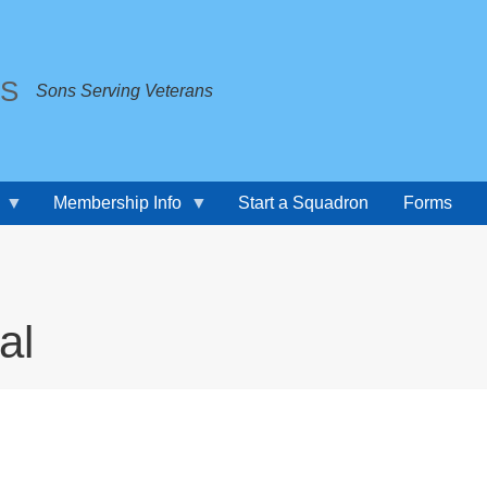
TS
Sons Serving Veterans
Membership Info
Start a Squadron
Forms
al