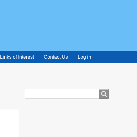
Links of Interest
Contact Us
Log in
Search
Search
form