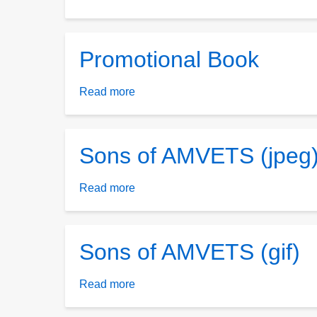
Sons
B/W
Logo
Promotional Book
Read more
about
Promotional
Book
Sons of AMVETS (jpeg
Read more
about
Sons
of
AMVETS
Sons of AMVETS (gif)
(jpeg)
Read more
about
Sons