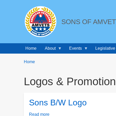
SONS OF AMVE
Home
About
Events
Legislative
Breadcrumbs
You
Home
are
here:
Logos & Promotion
Sons B/W Logo
Read more
about