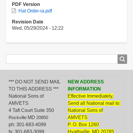
PDF Version
Hat Order-ia.pdf
Revision Date
Wed, 05/29/2024 - 12:22
Search
Search
form
*** DO NOT SEND MAIL
NEW ADDRESS
TO THIS ADDRESS ***
INFORMATION
National Sons of
Effective Immediately,
AMVETS
Send all National mail to:
4 Taft Court Suite 350
National Sons of
MD
AMVETS
Rockville
20850
ph: 301-683-4099
P. O. Box 1260
fx: 301-683-3099
Hyattsville, MD 20785