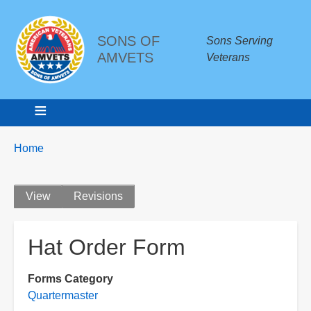
SONS OF
Sons Serving
AMVETS
Veterans
Breadcrumbs
You
Home
are
here:
Primary
View
Revisions
tabs
Hat Order Form
Forms Category
Quartermaster