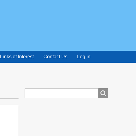
Links of Interest
Contact Us
Log in
Search
Search
form