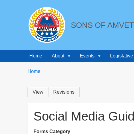
SONS OF AMVE
Home
About
Events
Legislative
Breadcrumbs
You
Home
are
here:
Primary
View
Revisions
tabs
Social Media Guid
Forms Category