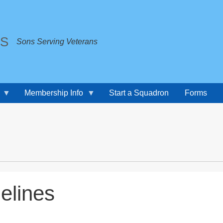
TS
Sons Serving Veterans
Membership Info
Start a Squadron
Forms
elines