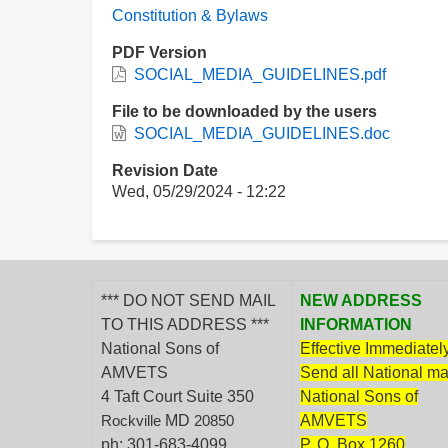
Constitution & Bylaws
PDF Version
SOCIAL_MEDIA_GUIDELINES.pdf
File to be downloaded by the users
SOCIAL_MEDIA_GUIDELINES.doc
Revision Date
Wed, 05/29/2024 - 12:22
*** DO NOT SEND MAIL
NEW ADDRESS
TO THIS ADDRESS ***
INFORMATION
National Sons of
Effective Immediately
AMVETS
Send all National mai
4 Taft Court Suite 350
National Sons of
MD
AMVETS
Rockville
20850
ph: 301-683-4099
P. O. Box 1260