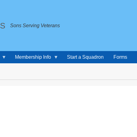
TS
Sons Serving Veterans
Membership Info
Start a Squadron
Forms