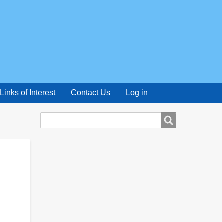
Links of Interest
Contact Us
Log in
Search
Search
form