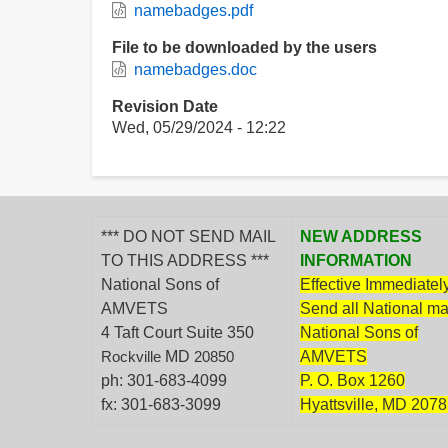
namebadges.pdf
File to be downloaded by the users
namebadges.doc
Revision Date
Wed, 05/29/2024 - 12:22
*** DO NOT SEND MAIL
NEW ADDRESS
TO THIS ADDRESS ***
INFORMATION
National Sons of
Effective Immediately
AMVETS
Send all National mai
4 Taft Court Suite 350
National Sons of
MD
AMVETS
Rockville
20850
ph: 301-683-4099
P. O. Box 1260
fx: 301-683-3099
Hyattsville, MD 207