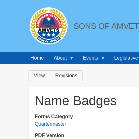
SONS OF AMVE
Home
About
Events
Legislative
Breadcrumbs
Primary
View
Revisions
tabs
Name Badges
Forms Category
Quartermaster
PDF Version