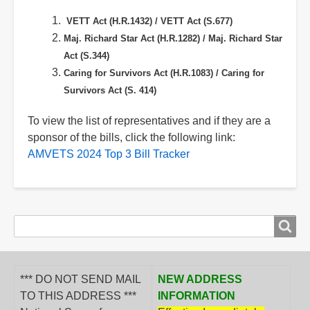
VETT Act (H.R.1432) /
VETT Act (S.677)
Maj. Richard Star Act (H.R.1282) /
Maj. Richard Star
Act (S.344)
Caring for Survivors Act (H.R.1083) /
Caring for
Survivors Act (S. 414)
To view the list of representatives and if they are a
sponsor of the bills, click the following link:
AMVETS 2024 Top 3 Bill Tracker
Search
Search
form
*** DO NOT SEND MAIL
NEW ADDRESS
TO THIS ADDRESS ***
INFORMATION