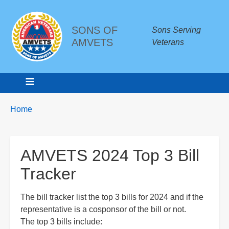
SONS OF
Sons Serving
AMVETS
Veterans
Breadcrumbs
You
Home
are
here:
AMVETS 2024 Top 3 Bill
Tracker
The bill tracker list the top 3 bills for 2024 and if the
representative is a cosponsor of the bill or not.
The top 3 bills include: