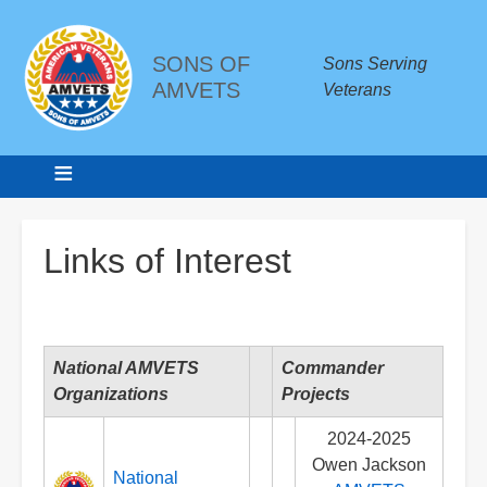
SONS OF
Sons Serving
AMVETS
Veterans
Breadcrumbs
Links of Interest
National AMVETS
Commander
Organizations
Projects
2024-2025
Owen Jackson
National