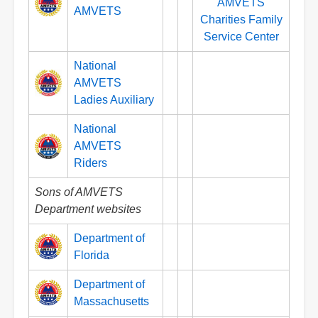
AMVETS
AMVETS
Charities Family
Service Center
National
AMVETS
Ladies Auxiliary
National
AMVETS
Riders
Sons of AMVETS
Department websites
Department of
Florida
Department of
Massachusetts