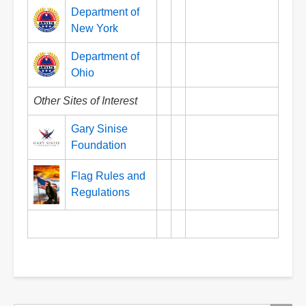
Department of
New York
Department of
Ohio
Other Sites of Interest
Gary Sinise
Foundation
Flag Rules and
Regulations