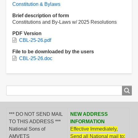
Constitution & Bylaws
Brief description of form
Constitutions and By-Laws w/ 2025 Resolutions
PDF Version
CBL-25-26.pdf
File to be downloaded by the users
CBL-25-26.doc
Search
Search
form
*** DO NOT SEND MAIL
NEW ADDRESS
TO THIS ADDRESS ***
INFORMATION
National Sons of
Effective Immediately,
AMVETS
Send all National mail to: