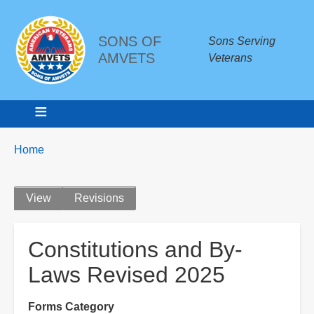
SONS OF
Sons Serving
AMVETS
Veterans
Breadcrumbs
You
Home
are
here:
Primary
View
Revisions
tabs
Constitutions and By-
Laws Revised 2025
Forms Category