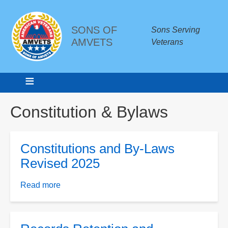
SONS OF
Sons Serving
AMVETS
Veterans
Breadcrumbs
Constitution & Bylaws
Constitutions and By-Laws
Revised 2025
Read more
about
Constitutions
and
By-