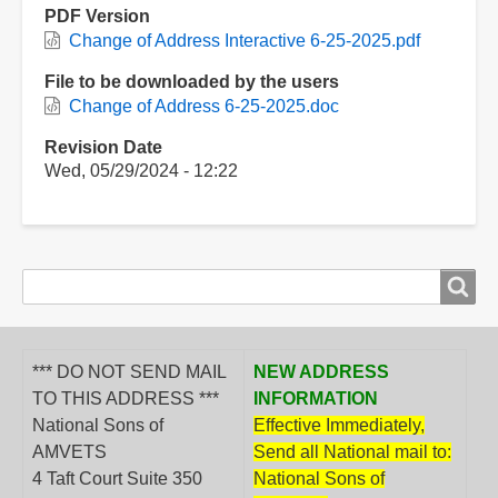
PDF Version
Change of Address Interactive 6-25-2025.pdf
File to be downloaded by the users
Change of Address 6-25-2025.doc
Revision Date
Wed, 05/29/2024 - 12:22
Search
Search
form
*** DO NOT SEND MAIL
NEW ADDRESS
TO THIS ADDRESS ***
INFORMATION
National Sons of
Effective Immediately,
AMVETS
Send all National mail to:
4 Taft Court Suite 350
National Sons of