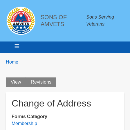
SONS OF
Sons Serving
AMVETS
Veterans
Breadcrumbs
You
Home
are
here:
Primary
View
Revisions
tabs
Change of Address
Forms Category
Membership