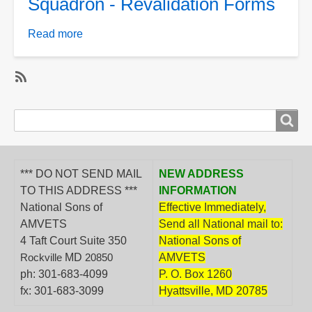
Squadron - Revalidation Forms
Forms
Read more
about
Squadron
-
Revalidation
SubscribeSubscribe
Forms
to
Search
Search
Department,
form
District
&amp;
*** DO NOT SEND MAIL
NEW ADDRESS
Squadron
TO THIS ADDRESS ***
INFORMATION
National Sons of
Effective Immediately,
AMVETS
Send all National mail to:
4 Taft Court Suite 350
National Sons of
MD
AMVETS
Rockville
20850
ph: 301-683-4099
P. O. Box 1260
fx: 301-683-3099
Hyattsville, MD 20785