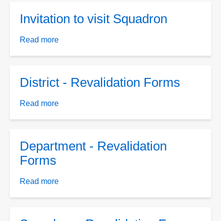
Card
Invitation to visit Squadron
Template
Read more
about
Invitation
to
visit
District - Revalidation Forms
Squadron
Read more
about
District
-
Revalidation
Department - Revalidation
Forms
Forms
Read more
about
Department
-
Revalidation