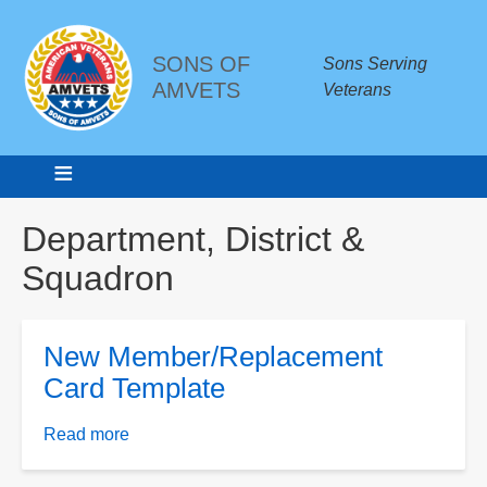
SONS OF
Sons Serving
AMVETS
Veterans
Breadcrumbs
Department, District &
Squadron
New Member/Replacement
Card Template
Read more
about
New
Member/Replacement