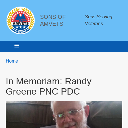
SONS OF
Sons Serving
AMVETS
Veterans
Breadcrumbs
You
Home
are
here:
In Memoriam: Randy
Greene PNC PDC