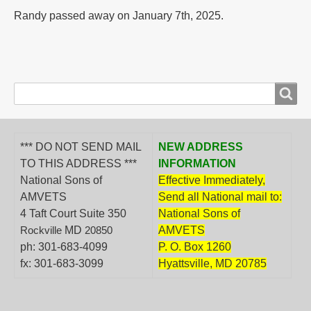
Randy passed away on January 7th, 2025.
Search
Search
form
*** DO NOT SEND MAIL
NEW ADDRESS
TO THIS ADDRESS ***
INFORMATION
National Sons of
Effective Immediately,
AMVETS
Send all National mail to:
4 Taft Court Suite 350
National Sons of
MD
AMVETS
Rockville
20850
ph: 301-683-4099
P. O. Box 1260
fx: 301-683-3099
Hyattsville, MD 20785