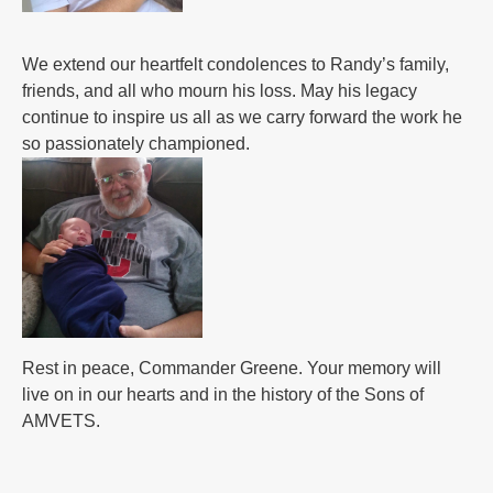
We extend our heartfelt condolences to Randy’s family,
friends, and all who mourn his loss. May his legacy
continue to inspire us all as we carry forward the work he
so passionately championed.
Rest in peace, Commander Greene. Your memory will
live on in our hearts and in the history of the Sons of
AMVETS.