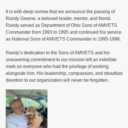
It is with deep sorrow that we announce the passing of
Randy Greene, a beloved leader, mentor, and friend.
Randy served as Department of Ohio Sons of AMVETS
Commander from 1993 to 1995 and continued his service
as National Sons of AMVETS Commander in 1995-1996.
Randy’s dedication to the Sons of AMVETS and his
unwavering commitment to our mission left an indelible
mark on everyone who had the privilege of working
alongside him. His leadership, compassion, and steadfast
devotion to our organization will never be forgotten.